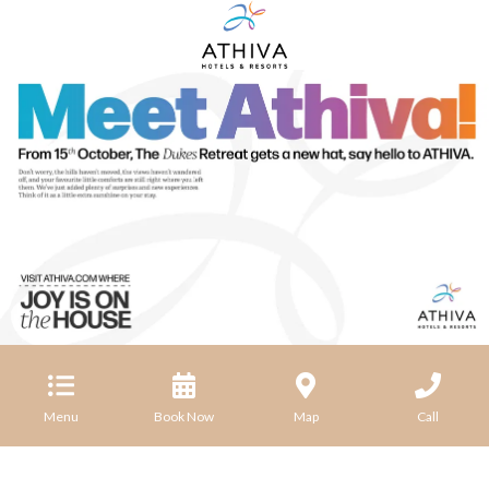
Menu
Book Now
Map
Call